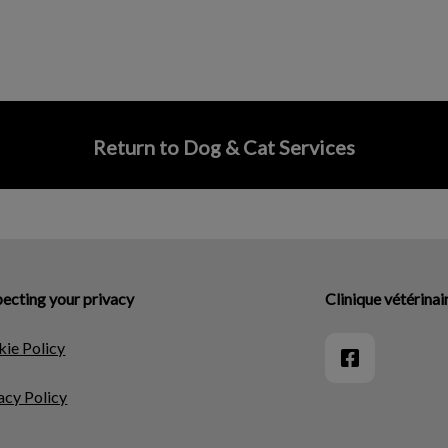
Return to Dog & Cat Services
ecting your privacy
Clinique vétérina
ie Policy
acy Policy