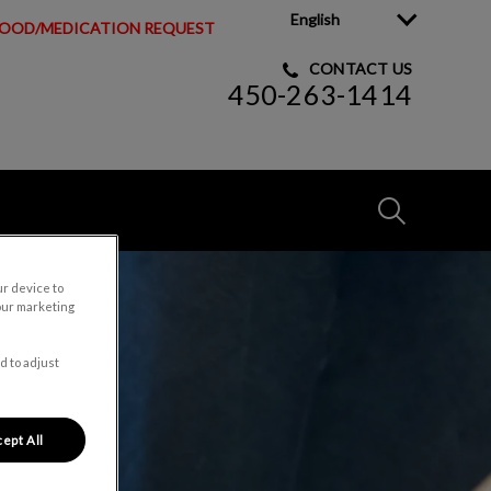
English
OOD/MEDICATION REQUEST
CONTACT US
450-263-1414
IvcPractices
ur device to
Submit
our marketing
d to adjust
ept All