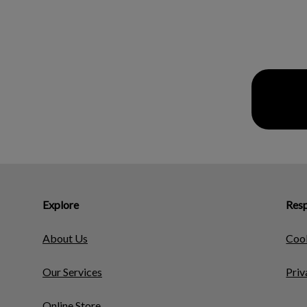
Explore
Resp
About Us
Cook
Our Services
Priv
Online Store