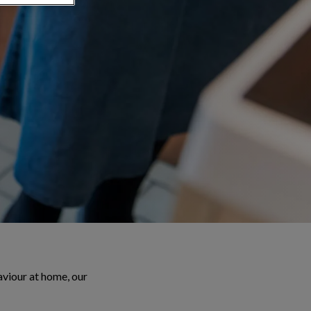
aviour at home, our