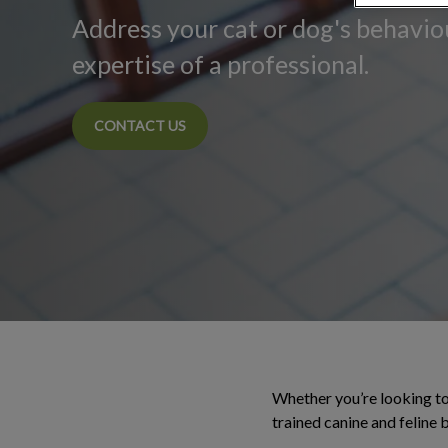
Address your cat or dog's behavio
expertise of a professional.
CONTACT US
Whether you’re looking to 
trained canine and feline 