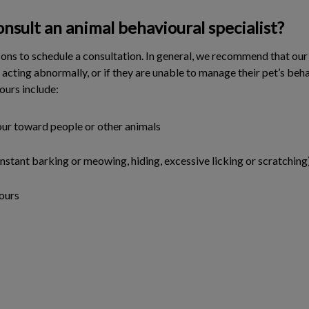
nsult an animal behavioural specialist?
ns to schedule a consultation. In general, we recommend that our
s acting abnormally, or if they are unable to manage their pet’s beh
ours include:
ur toward people or other animals
onstant barking or meowing, hiding, excessive licking or scratching
ours