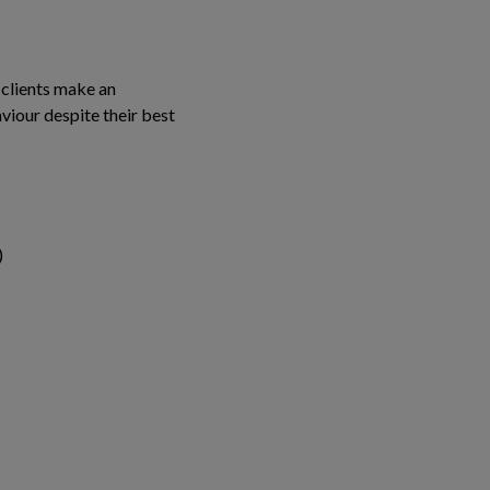
 clients make an
aviour despite their best
)