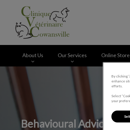
Clinique vétérinair
About Us
Our Services
Online Store
IvcPractices.HeaderNav.Search.Label
By clicking 
enhance site
efforts.
Select “Cook
your prefere
Set
Behavioural Advice