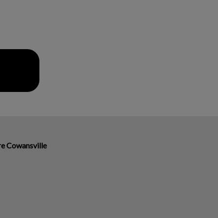
ire Cowansville