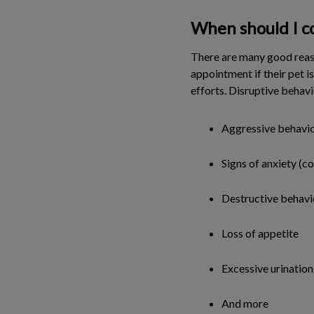
When should I co
There are many good reaso
appointment if their pet i
efforts. Disruptive behavi
Aggressive behavio
Signs of anxiety (c
Destructive behavi
Loss of appetite
Excessive urination
And more