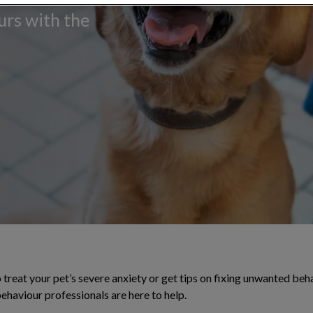
urs with the
treat your pet’s severe anxiety or get tips on fixing unwanted beh
behaviour professionals are here to help.