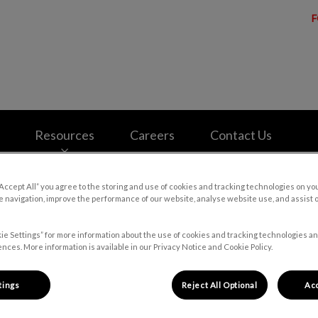
F
e Cowansville's homepage
Resources
Careers
Contact Us
“Accept All” you agree to the storing and use of cookies and tracking technologies on yo
 navigation, improve the performance of our website, analyse website use, and assist 
ie Settings” for more information about the use of cookies and tracking technologies an
nces. More information is available in our Privacy Notice and Cookie Policy.
tings
Reject All Optional
Acc