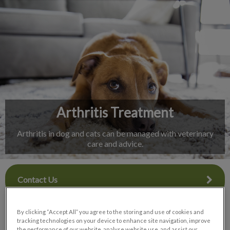
IvcPractices.HeaderNav.Search.Label
Submit
Arthritis Treatment
Arthritis in dog and cats can be managed with veterinary
care and advice.
Contact Us
By clicking “Accept All” you agree to the storing and use of cookies and
tracking technologies on your device to enhance site navigation, improve
the performance of our website, analyse website use, and assist our