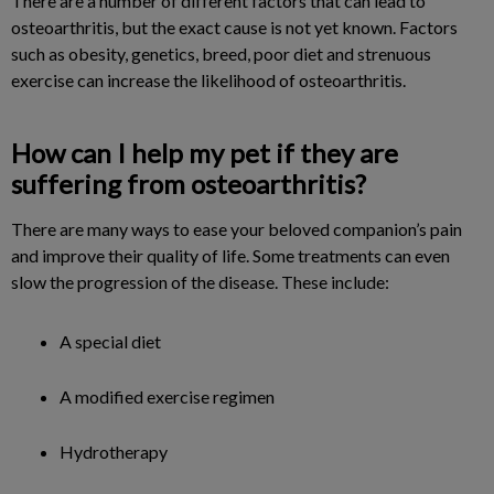
There are a number of different factors that can lead to
osteoarthritis, but the exact cause is not yet known. Factors
such as obesity, genetics, breed, poor diet and strenuous
exercise can increase the likelihood of osteoarthritis.
How can I help my pet if they are
suffering from osteoarthritis?
There are many ways to ease your beloved companion’s pain
and improve their quality of life. Some treatments can even
slow the progression of the disease. These include:
A special diet
A modified exercise regimen
Hydrotherapy