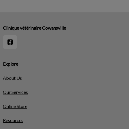
Clinique vétérinaire Cowansville
Explore
About Us
Our Services
Online Store
Resources