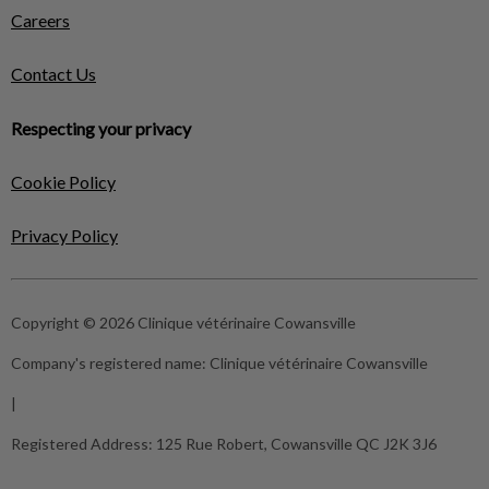
Careers
Contact Us
Respecting your privacy
Cookie Policy
Privacy Policy
Copyright © 2026 Clinique vétérinaire Cowansville
Company's registered name:
Clinique vétérinaire Cowansville
|
Registered Address:
125 Rue Robert, Cowansville QC J2K 3J6