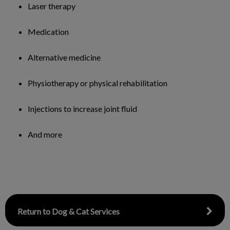
Laser therapy
Medication
Alternative medicine
Physiotherapy or physical rehabilitation
Injections to increase joint fluid
And more
Return to Dog & Cat Services