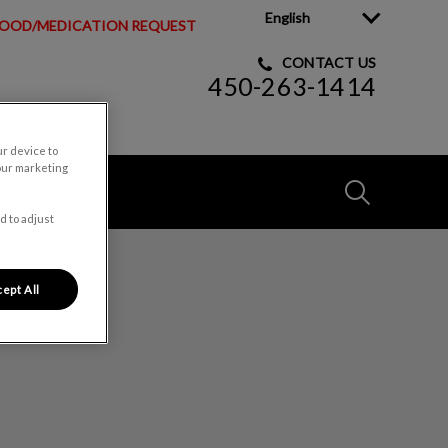
English
OOD/MEDICATION REQUEST
CONTACT US
450-263-1414
ur device to
our marketing
IvcPractices
d to adjust
Submit
ire Cowansville
ept All