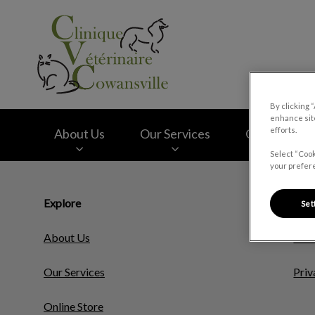
Clinique vétérinair
By clicking 
enhance site
efforts.
About Us
Our Services
Online Store
Select “Cook
your prefere
IvcPractices.HeaderNav.Search.Label
Explore
Resp
Set
About Us
Cook
Our Services
Priv
Online Store