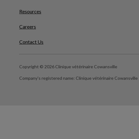
Resources
Careers
Contact Us
Copyright © 2026 Clinique vétérinaire Cowansville
Company's registered name:
Clinique vétérinaire Cowansville